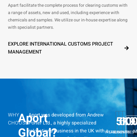
Apart facilitate the complete process for clearing customs with
a range of assets, new and used, including experience with
chemicals and samples. We utilize our in-house expertise along
with specialist partners.
EXPLORE INTERNATIONAL CUSTOMS PROJECT
MANAGEMENT
Aport
WHY
Aport was developed from Andrew
5
60
K+
19
CHOOSE
Porter Ltd., a highly specialized
R
Global?
relocations business in the UK with a
M
INSTRUMENTS
LAB
COUNTRIES