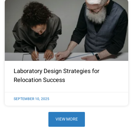
Laboratory Design Strategies for
Relocation Success
SEPTEMBER 10, 2025
VIEW MORE