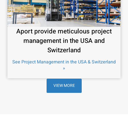
Aport provide meticulous project
management in the USA and
Switzerland
See Project Management in the USA & Switzerland
»
VIEW MORE