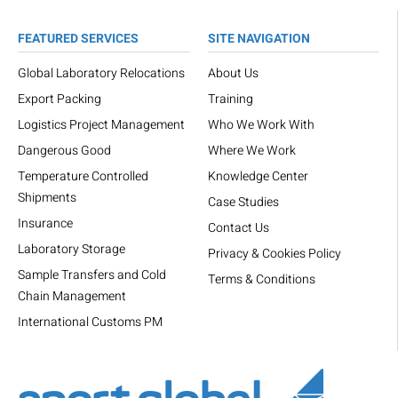
FEATURED SERVICES
SITE NAVIGATION
Global Laboratory Relocations
About Us
Export Packing
Training
Logistics Project Management
Who We Work With
Dangerous Good
Where We Work
Temperature Controlled
Knowledge Center
Shipments
Case Studies
Insurance
Contact Us
Laboratory Storage
Privacy & Cookies Policy
Sample Transfers and Cold
Terms & Conditions
Chain Management
International Customs PM