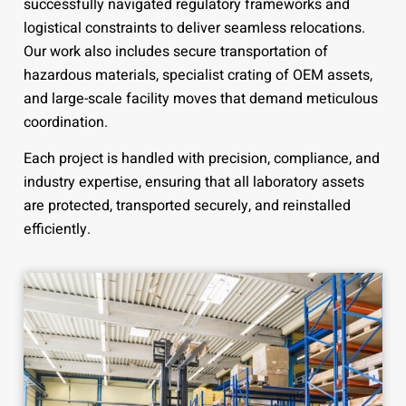
successfully navigated regulatory frameworks and
logistical constraints to deliver seamless relocations.
Our work also includes secure transportation of
hazardous materials, specialist crating of OEM assets,
and large-scale facility moves that demand meticulous
coordination.
Each project is handled with precision, compliance, and
industry expertise, ensuring that all laboratory assets
are protected, transported securely, and reinstalled
efficiently.