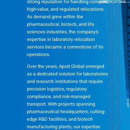
strong reputation for handling complex,
MOVED
RELOCATIONS
high-value, and regulated relocations.
As demand grew within the
pharmaceutical, biotech, and life
sciences industries, the company’s
expertise in laboratory relocation
services became a cornerstone of its
operations.
Over the years, Aport Global emerged
as a dedicated solution for laboratories
and research institutions that require
precision logistics, regulatory
compliance, and risk-managed
transport. With projects spanning
pharmaceutical headquarters, cutting-
edge R&D facilities, and biotech
manufacturing plants, our expertise