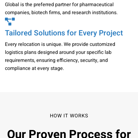
Global is the preferred partner for pharmaceutical
companies, biotech firms, and research institutions.
Tailored Solutions for Every Project
Every relocation is unique. We provide customized
logistics plans designed around your specific lab
requirements, ensuring efficiency, security, and
compliance at every stage.
HOW IT WORKS
Our Proven Process for