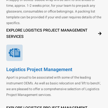
time, approx. 1-2 weeks prior, for your team to pre-pack any
glassware, consumables or office belongings. A packing list
template can be provided if your end user requires details of the
specifics.
EXPLORE LOGISTICS PROJECT MANAGEMENT
SERVICES
Logistics Project Management
Aport is proud to be associated with some of the leading
instrument OEM's. As well as basic relocation and 'lift to bench',
we are pleased to offer a comprehensive selection of Logistics
Project Management services.