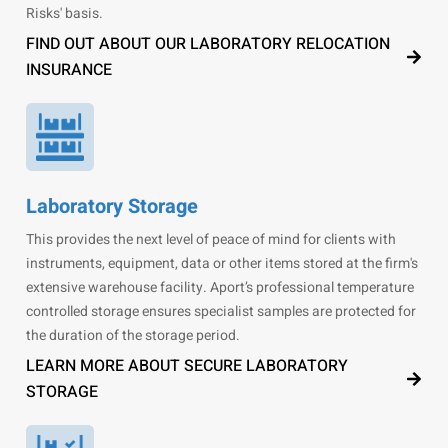
Risks' basis.
FIND OUT ABOUT OUR LABORATORY RELOCATION
INSURANCE
Laboratory Storage
This provides the next level of peace of mind for clients with
instruments, equipment, data or other items stored at the firm's
extensive warehouse facility. Aport’s professional temperature
controlled storage ensures specialist samples are protected for
the duration of the storage period.
LEARN MORE ABOUT SECURE LABORATORY
STORAGE