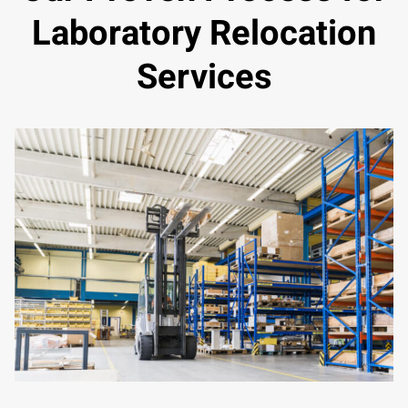
Laboratory Relocation
Services