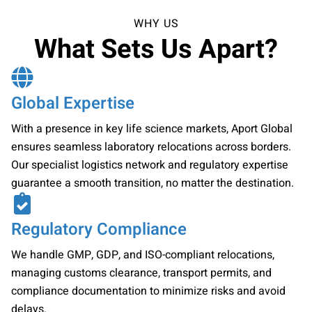
WHY US
What Sets Us Apart?
Global Expertise
With a presence in key life science markets, Aport Global
ensures seamless laboratory relocations across borders.
Our specialist logistics network and regulatory expertise
guarantee a smooth transition, no matter the destination.
Regulatory Compliance
We handle GMP, GDP, and ISO-compliant relocations,
managing customs clearance, transport permits, and
compliance documentation to minimize risks and avoid
delays.