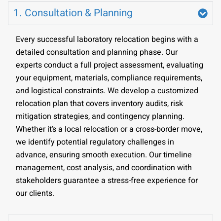
1. Consultation & Planning
Every successful laboratory relocation begins with a
detailed consultation and planning phase. Our
experts conduct a full project assessment, evaluating
your equipment, materials, compliance requirements,
and logistical constraints. We develop a customized
relocation plan that covers inventory audits, risk
mitigation strategies, and contingency planning.
Whether it’s a local relocation or a cross-border move,
we identify potential regulatory challenges in
advance, ensuring smooth execution. Our timeline
management, cost analysis, and coordination with
stakeholders guarantee a stress-free experience for
our clients.