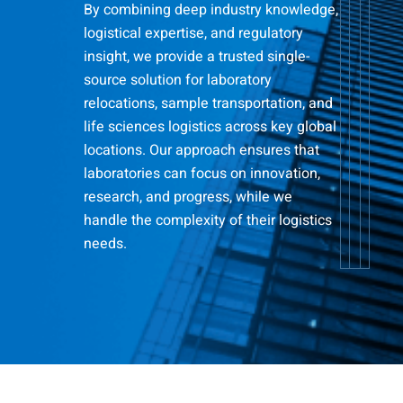
By combining deep industry knowledge,
logistical expertise, and regulatory
insight, we provide a trusted single-
source solution for laboratory
relocations, sample transportation, and
life sciences logistics across key global
locations. Our approach ensures that
laboratories can focus on innovation,
research, and progress, while we
handle the complexity of their logistics
needs.