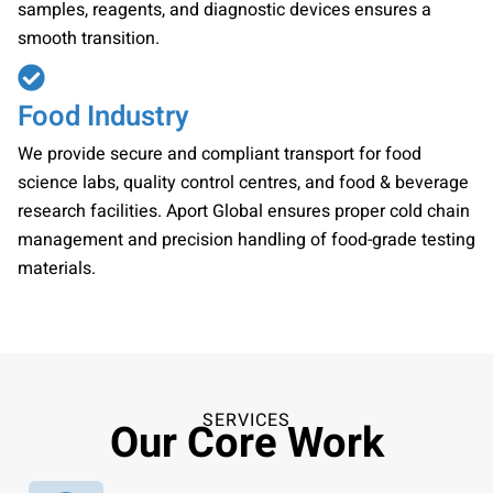
samples, reagents, and diagnostic devices ensures a
smooth transition.
Food Industry
We provide secure and compliant transport for food
science labs, quality control centres, and food & beverage
research facilities. Aport Global ensures proper cold chain
management and precision handling of food-grade testing
materials.
SERVICES
Our Core Work