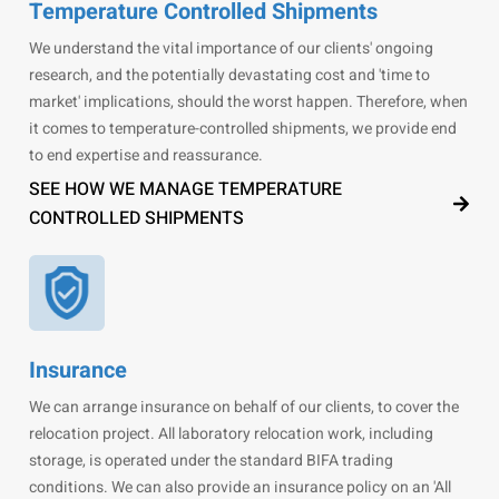
Temperature Controlled Shipments
We understand the vital importance of our clients' ongoing
research, and the potentially devastating cost and 'time to
market' implications, should the worst happen. Therefore, when
it comes to temperature-controlled shipments, we provide end
to end expertise and reassurance.
SEE HOW WE MANAGE TEMPERATURE
CONTROLLED SHIPMENTS
Insurance
We can arrange insurance on behalf of our clients, to cover the
relocation project. All laboratory relocation work, including
storage, is operated under the standard BIFA trading
conditions. We can also provide an insurance policy on an 'All