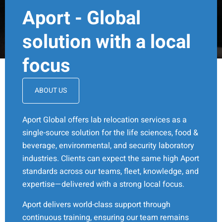
Aport - Global
solution with a local
focus
ABOUT US
Aport Global offers lab relocation services as a
single-source solution for the life sciences, food &
beverage, environmental, and security laboratory
industries. Clients can expect the same high Aport
standards across our teams, fleet, knowledge, and
expertise—delivered with a strong local focus.
Aport delivers world-class support through
continuous training, ensuring our team remains