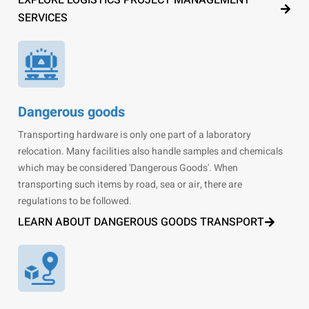
EXPLORE LOGISTICS PROJECT MANAGEMENT
SERVICES
Dangerous goods
Transporting hardware is only one part of a laboratory
relocation. Many facilities also handle samples and chemicals
which may be considered 'Dangerous Goods'. When
transporting such items by road, sea or air, there are
regulations to be followed.
LEARN ABOUT DANGEROUS GOODS TRANSPORT