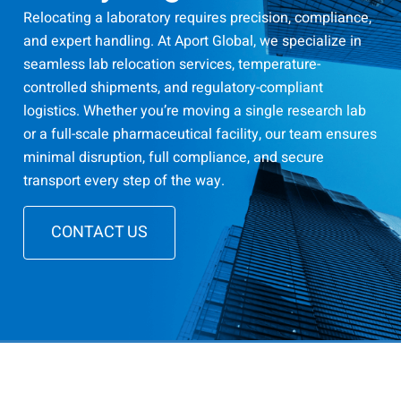
Relocating a laboratory requires precision, compliance,
and expert handling. At Aport Global, we specialize in
seamless lab relocation services, temperature-
controlled shipments, and regulatory-compliant
logistics. Whether you’re moving a single research lab
or a full-scale pharmaceutical facility, our team ensures
minimal disruption, full compliance, and secure
transport every step of the way.
CONTACT US