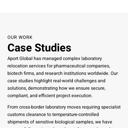
OUR WORK
Case Studies
Aport Global has managed complex laboratory
relocation services for pharmaceutical companies,
biotech firms, and research institutions worldwide. Our
case studies highlight real-world challenges and
solutions, demonstrating how we ensure secure,
compliant, and efficient project execution.
From cross-border laboratory moves requiring specialist
customs clearance to temperature-controlled
shipments of sensitive biological samples, we have