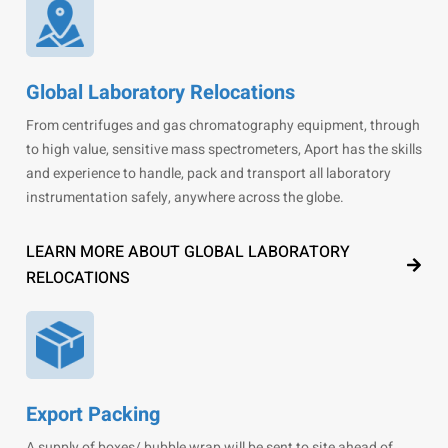
Global Laboratory Relocations
From centrifuges and gas chromatography equipment, through
to high value, sensitive mass spectrometers, Aport has the skills
and experience to handle, pack and transport all laboratory
instrumentation safely, anywhere across the globe.
LEARN MORE ABOUT GLOBAL LABORATORY
RELOCATIONS
Export Packing
A supply of boxes/ bubble wrap will be sent to site ahead of