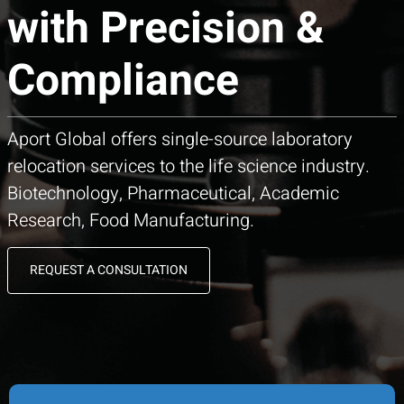
with Precision &
Compliance
Aport Global offers single-source laboratory
relocation services to the life science industry.
Biotechnology, Pharmaceutical, Academic
Research, Food Manufacturing.
REQUEST A CONSULTATION