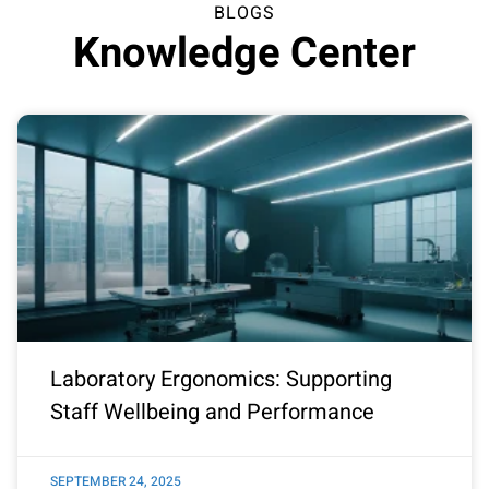
BLOGS
Knowledge Center
Laboratory Ergonomics: Supporting
Staff Wellbeing and Performance
SEPTEMBER 24, 2025