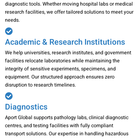
diagnostic tools. Whether moving hospital labs or medical
research facilities, we offer tailored solutions to meet your
needs.
Academic & Research Institutions
We help universities, research institutes, and government
facilities relocate laboratories while maintaining the
integrity of sensitive experiments, specimens, and
equipment. Our structured approach ensures zero
disruption to research timelines.
Diagnostics
Aport Global supports pathology labs, clinical diagnostic
centres, and testing facilities with fully compliant
transport solutions. Our expertise in handling hazardous