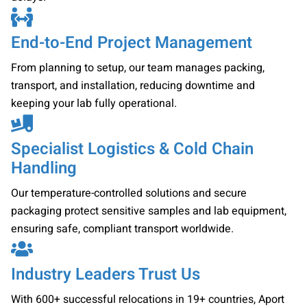
End-to-End Project Management
From planning to setup, our team manages packing,
transport, and installation, reducing downtime and
keeping your lab fully operational.
Specialist Logistics & Cold Chain
Handling
Our temperature-controlled solutions and secure
packaging protect sensitive samples and lab equipment,
ensuring safe, compliant transport worldwide.
Industry Leaders Trust Us
With 600+ successful relocations in 19+ countries, Aport