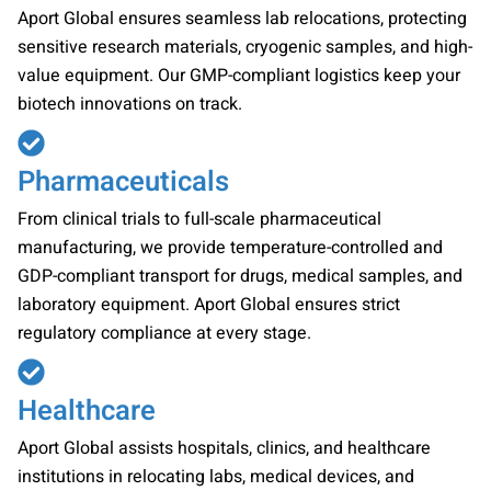
Aport Global ensures seamless lab relocations, protecting
sensitive research materials, cryogenic samples, and high-
value equipment. Our GMP-compliant logistics keep your
biotech innovations on track.
Pharmaceuticals
From clinical trials to full-scale pharmaceutical
manufacturing, we provide temperature-controlled and
GDP-compliant transport for drugs, medical samples, and
laboratory equipment. Aport Global ensures strict
regulatory compliance at every stage.
Healthcare
Aport Global assists hospitals, clinics, and healthcare
institutions in relocating labs, medical devices, and