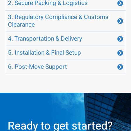
2. Secure Packing & Logistics
3. Regulatory Compliance & Customs
Clearance
4. Transportation & Delivery
5. Installation & Final Setup
6. Post-Move Support
Ready to get started?