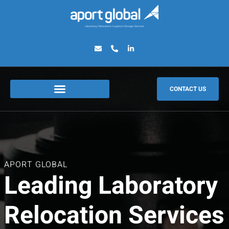
CONTACT US
APORT GLOBAL
Leading Laboratory
Relocation Services