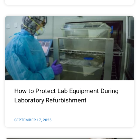
How to Protect Lab Equipment During
Laboratory Refurbishment
SEPTEMBER 17, 2025