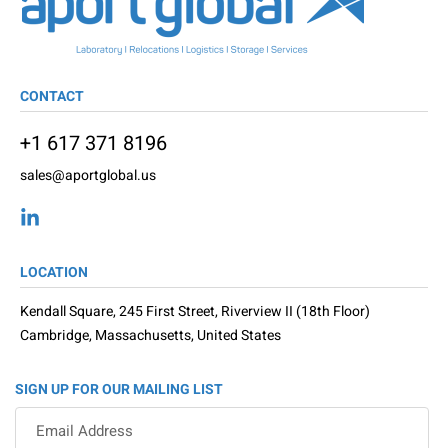
CONTACT
+1 617 371 8196
sales@aportglobal.us
LOCATION
Kendall Square, 245 First Street, Riverview II (18th Floor)
Cambridge, Massachusetts, United States
SIGN UP FOR OUR MAILING LIST