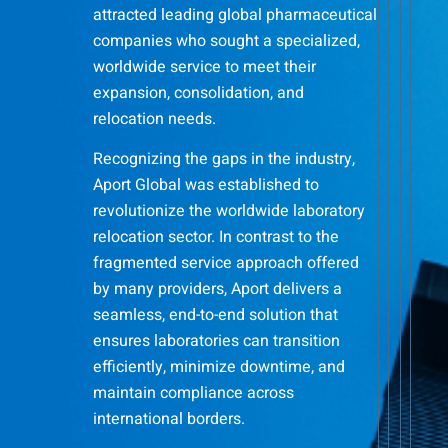
attracted leading global pharmaceutical
companies who sought a specialized,
worldwide service to meet their
expansion, consolidation, and
relocation needs.
Recognizing the gaps in the industry,
Aport Global was established to
revolutionize the worldwide laboratory
relocation sector. In contrast to the
fragmented service approach offered
by many providers, Aport delivers a
seamless, end-to-end solution that
ensures laboratories can transition
efficiently, minimize downtime, and
maintain compliance across
international borders.