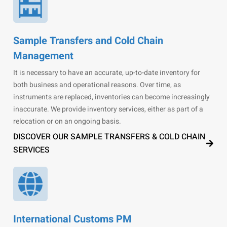
Sample Transfers and Cold Chain
Management
It is necessary to have an accurate, up-to-date inventory for
both business and operational reasons. Over time, as
instruments are replaced, inventories can become increasingly
inaccurate. We provide inventory services, either as part of a
relocation or on an ongoing basis.
DISCOVER OUR SAMPLE TRANSFERS & COLD CHAIN
SERVICES
International Customs PM