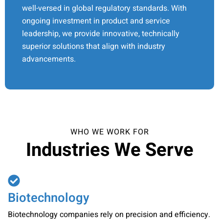
well-versed in global regulatory standards. With
ongoing investment in product and service
leadership, we provide innovative, technically
superior solutions that align with industry
advancements.
WHO WE WORK FOR
Industries We Serve
Biotechnology
Biotechnology companies rely on precision and efficiency.