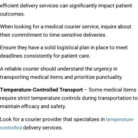
efficient delivery services can significantly impact patient
outcomes.
When looking for a medical courier service, inquire about
their commitment to time-sensitive deliveries.
Ensure they have a solid logistical plan in place to meet
deadlines consistently for patient care.
A reliable courier should understand the urgency in
transporting medical items and prioritize punctuality.
Temperature-Controlled Transport
– Some medical items
require strict temperature controls during transportation to
maintain efficacy and safety.
Look for a courier provider that specializes in
temperature-
delivery services.
controlled