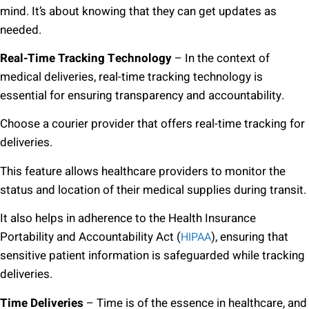
mind. It’s about knowing that they can get updates as
needed.
Real-Time Tracking Technology
– In the context of
medical deliveries, real-time tracking technology is
essential for ensuring transparency and accountability.
Choose a courier provider that offers real-time tracking for
deliveries.
This feature allows healthcare providers to monitor the
status and location of their medical supplies during transit.
It also helps in adherence to the Health Insurance
Portability and Accountability Act (
), ensuring that
HIPAA
sensitive patient information is safeguarded while tracking
deliveries.
Time Deliveries
– Time is of the essence in healthcare, and