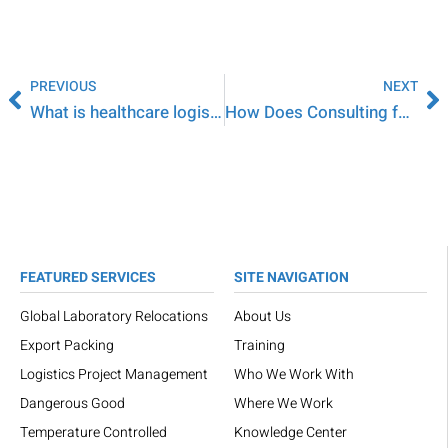
PREVIOUS
NEXT
What is healthcare logistics?
How Does Consulting for the Life Sciences Industry Work?
FEATURED SERVICES
SITE NAVIGATION
Global Laboratory Relocations
About Us
Export Packing
Training
Logistics Project Management
Who We Work With
Dangerous Good
Where We Work
Temperature Controlled
Knowledge Center