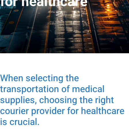
for healthcare
When selecting the
transportation of medical
supplies, choosing the right
courier provider for healthcare
is crucial.