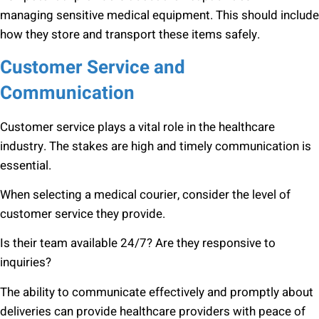
managing sensitive medical equipment. This should include
how they store and transport these items safely.
Customer Service and
Communication
Customer service plays a vital role in the healthcare
industry. The stakes are high and timely communication is
essential.
When selecting a medical courier, consider the level of
customer service they provide.
Is their team available 24/7? Are they responsive to
inquiries?
The ability to communicate effectively and promptly about
deliveries can provide healthcare providers with peace of