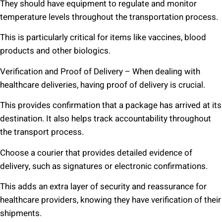
They should have equipment to regulate and monitor
temperature levels throughout the transportation process.
This is particularly critical for items like vaccines, blood
products and other biologics.
Verification and Proof of Delivery – When dealing with
healthcare deliveries, having proof of delivery is crucial.
This provides confirmation that a package has arrived at its
destination. It also helps track accountability throughout
the transport process.
Choose a courier that provides detailed evidence of
delivery, such as signatures or electronic confirmations.
This adds an extra layer of security and reassurance for
healthcare providers, knowing they have verification of their
shipments.