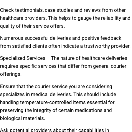
Check testimonials, case studies and reviews from other
healthcare providers. This helps to gauge the reliability and
quality of their service offers.
Numerous successful deliveries and positive feedback
from satisfied clients often indicate a trustworthy provider.
Specialized Services – The nature of healthcare deliveries
requires specific services that differ from general courier
offerings.
Ensure that the courier service you are considering
specializes in medical deliveries. This should include
handling temperature-controlled items essential for
preserving the integrity of certain medications and
biological materials.
Ask potential providers about their capabilities in