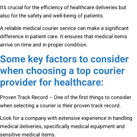
It’s crucial for the efficiency of healthcare deliveries but
also for the safety and well-being of patients.
A reliable medical courier service can make a significant
difference in patient care. It ensures that medical items
arrive on time and in proper condition.
Some key factors to consider
when choosing a top courier
provider for healthcare:
Proven Track Record – One of the first things to consider
when selecting a courier is their proven track record.
Look for a company with extensive experience in handling
medical deliveries, specifically medical equipment and
sensitive medical items.