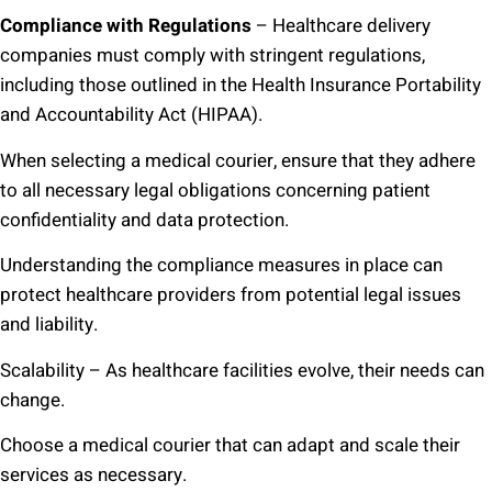
Compliance with Regulations
– Healthcare delivery
companies must comply with stringent regulations,
including those outlined in the Health Insurance Portability
and Accountability Act (HIPAA).
When selecting a medical courier, ensure that they adhere
to all necessary legal obligations concerning patient
confidentiality and data protection.
Understanding the compliance measures in place can
protect healthcare providers from potential legal issues
and liability.
Scalability – As healthcare facilities evolve, their needs can
change.
Choose a medical courier that can adapt and scale their
services as necessary.