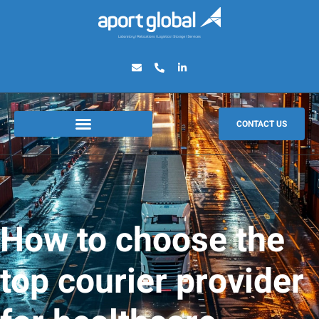
CONTACT US
How to choose the
top courier provider