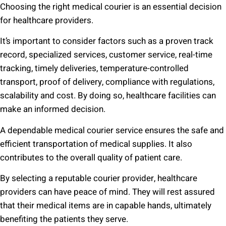
Choosing the right medical courier is an essential decision
for healthcare providers.
It’s important to consider factors such as a proven track
record, specialized services, customer service, real-time
tracking, timely deliveries, temperature-controlled
transport, proof of delivery, compliance with regulations,
scalability and cost. By doing so, healthcare facilities can
make an informed decision.
A dependable medical courier service ensures the safe and
efficient transportation of medical supplies. It also
contributes to the overall quality of patient care.
By selecting a reputable courier provider, healthcare
providers can have peace of mind. They will rest assured
that their medical items are in capable hands, ultimately
benefiting the patients they serve.