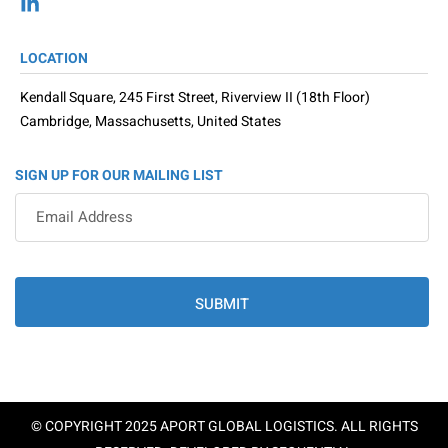
LOCATION
Kendall Square, 245 First Street, Riverview II (18th Floor)
Cambridge, Massachusetts, United States
SIGN UP FOR OUR MAILING LIST
SUBMIT
© COPYRIGHT 2025 APORT GLOBAL LOGISTICS. ALL RIGHTS