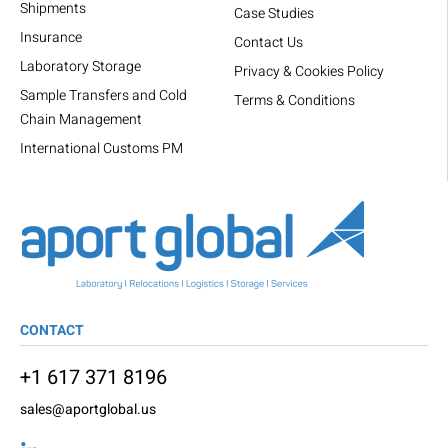
Shipments
Case Studies
Insurance
Contact Us
Laboratory Storage
Privacy & Cookies Policy
Sample Transfers and Cold
Terms & Conditions
Chain Management
International Customs PM
CONTACT
+1 617 371 8196
sales@aportglobal.us