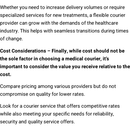
Whether you need to increase delivery volumes or require
specialized services for new treatments, a flexible courier
provider can grow with the demands of the healthcare
industry. This helps with seamless transitions during times
of change.
Cost Considerations – Finally, while cost should not be
the sole factor in choosing a medical courier, it’s
important to consider the value you receive relative to the
cost.
Compare pricing among various providers but do not
compromise on quality for lower rates.
Look for a courier service that offers competitive rates
while also meeting your specific needs for reliability,
security and quality service offers.