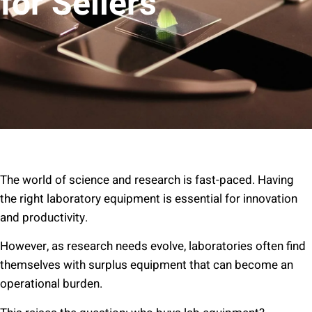
for Sellers
The world of science and research is fast-paced. Having
the right laboratory equipment is essential for innovation
and productivity.
However, as research needs evolve, laboratories often find
themselves with surplus equipment that can become an
operational burden.