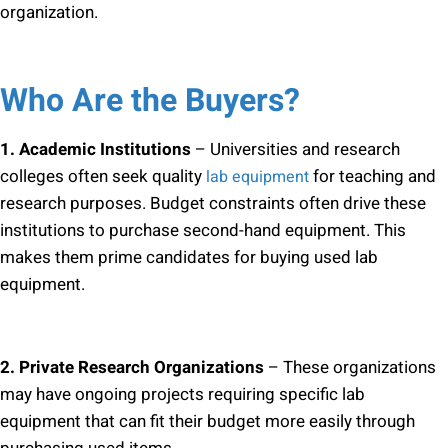
organization.
Who Are the Buyers?
1. Academic Institutions
– Universities and research
colleges often seek quality
for teaching and
lab equipment
research purposes. Budget constraints often drive these
institutions to purchase second-hand equipment. This
makes them prime candidates for buying used lab
equipment.
2. Private Research Organizations
– These organizations
may have ongoing projects requiring specific lab
equipment that can fit their budget more easily through