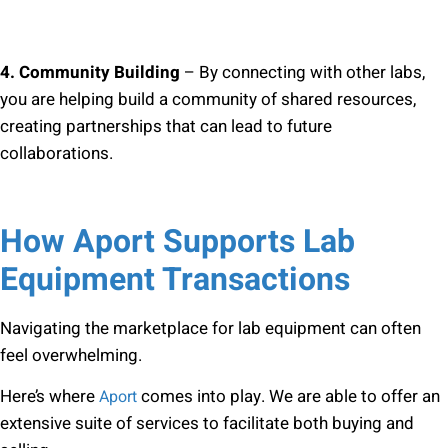
4. Community Building
– By connecting with other labs,
you are helping build a community of shared resources,
creating partnerships that can lead to future
collaborations.
How Aport Supports Lab
Equipment Transactions
Navigating the marketplace for lab equipment can often
feel overwhelming.
Here’s where
comes into play. We are able to offer an
Aport
extensive suite of services to facilitate both buying and