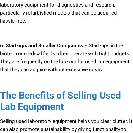
laboratory equipment for diagnostics and research,
particularly refurbished models that can be acquired
hassle-free.
6. Start-ups and Smaller Companies
– Start-ups in the
biotech or medical fields often operate with tight budgets.
They are frequently on the lookout for used lab equipment
that they can acquire without excessive costs.
The Benefits of Selling Used
Lab Equipment
Selling used laboratory equipment helps you clear clutter. It
can also promote sustainability by giving functionality to