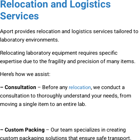
Relocation and Logistics
Services
Aport provides relocation and logistics services tailored to
laboratory environments.
Relocating laboratory equipment requires specific
expertise due to the fragility and precision of many items.
Here’s how we assist:
– Consultation
– Before any
, we conduct a
relocation
consultation to thoroughly understand your needs, from
moving a single item to an entire lab.
– Custom Packing
– Our team specializes in creating
custom packaging solutions that ensure safe transport.