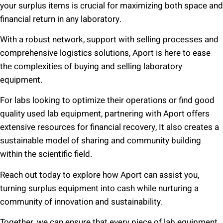
your surplus items is crucial for maximizing both space and
financial return in any laboratory.
With a robust network, support with selling processes and
comprehensive logistics solutions, Aport is here to ease
the complexities of buying and selling laboratory
equipment.
For labs looking to optimize their operations or find good
quality used lab equipment, partnering with Aport offers
extensive resources for financial recovery, It also creates a
sustainable model of sharing and community building
within the scientific field.
Reach out today to explore how Aport can assist you,
turning surplus equipment into cash while nurturing a
community of innovation and sustainability.
Together, we can ensure that every piece of lab equipment