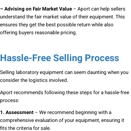
– Advising on Fair Market Value
– Aport can help sellers
understand the fair market value of their equipment. This
ensures they get the best possible return while also
offering buyers reasonable pricing.
Hassle-Free Selling Process
Selling laboratory equipment can seem daunting when you
consider the logistics involved.
Aport recommends following these steps for a hassle-free
process:
1. Assessment
– We recommend beginning with a
comprehensive evaluation of your equipment, ensuring it
fits the criteria for sale.