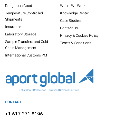
Dangerous Good
Where We Work
Temperature Controlled
Knowledge Center
Shipments
Case Studies
Insurance
Contact Us
Laboratory Storage
Privacy & Cookies Policy
Sample Transfers and Cold
Terms & Conditions
Chain Management
International Customs PM
CONTACT
+1 617 371 8196