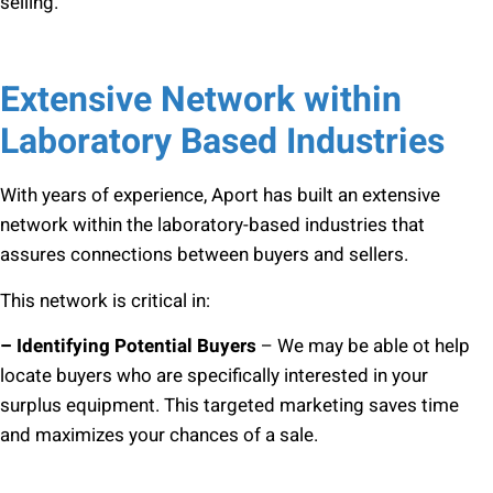
selling.
Extensive Network within
Laboratory Based Industries
With years of experience, Aport has built an extensive
network within the laboratory-based industries that
assures connections between buyers and sellers.
This network is critical in:
– Identifying Potential Buyers
– We may be able ot help
locate buyers who are specifically interested in your
surplus equipment. This targeted marketing saves time
and maximizes your chances of a sale.