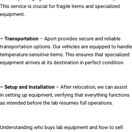
This service is crucial for fragile items and specialized
equipment.
– Transportation
– Aport provides secure and reliable
transportation options. Our vehicles are equipped to handle
temperature-sensitive items. This ensures that specialized
equipment arrives at its destination in perfect condition.
– Setup and Installation
– After relocation, we can assist
in setting up equipment, verifying that everything functions
as intended before the lab resumes full operations.
Understanding who buys lab equipment and how to sell