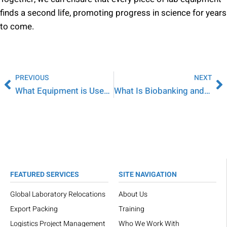
finds a second life, promoting progress in science for years
to come.
PREVIOUS
NEXT
What Equipment is Used in a Microbiology Lab?
What Is Biobanking and How Are Samples Stored?
FEATURED SERVICES
SITE NAVIGATION
Global Laboratory Relocations
About Us
Export Packing
Training
Logistics Project Management
Who We Work With