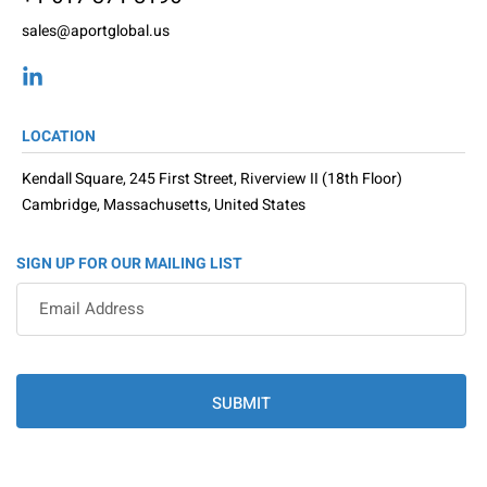
sales@aportglobal.us
LOCATION
Kendall Square, 245 First Street, Riverview II (18th Floor)
Cambridge, Massachusetts, United States
SIGN UP FOR OUR MAILING LIST
SUBMIT