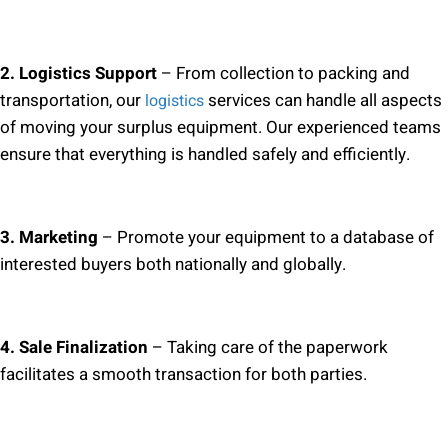
2. Logistics Support
– From collection to packing and
transportation, our
services can handle all aspects
logistics
of moving your surplus equipment. Our experienced teams
ensure that everything is handled safely and efficiently.
3. Marketing
– Promote your equipment to a database of
interested buyers both nationally and globally.
4. Sale Finalization
– Taking care of the paperwork
facilitates a smooth transaction for both parties.