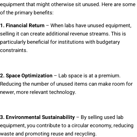
equipment that might otherwise sit unused. Here are some
of the primary benefits:
1. Financial Return
– When labs have unused equipment,
selling it can create additional revenue streams. This is
particularly beneficial for institutions with budgetary
constraints.
2. Space Optimization
– Lab space is at a premium.
Reducing the number of unused items can make room for
newer, more relevant technology.
3. Environmental Sustainability
– By selling used lab
equipment, you contribute to a circular economy, reducing
waste and promoting reuse and recycling.