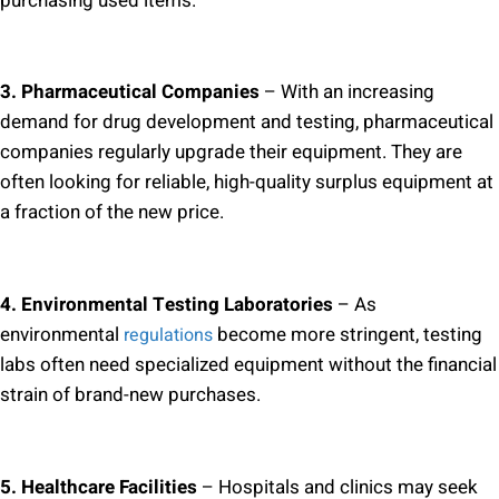
purchasing used items.
3. Pharmaceutical Companies
– With an increasing
demand for drug development and testing, pharmaceutical
companies regularly upgrade their equipment. They are
often looking for reliable, high-quality surplus equipment at
a fraction of the new price.
4. Environmental Testing Laboratories
– As
environmental
become more stringent, testing
regulations
labs often need specialized equipment without the financial
strain of brand-new purchases.
5. Healthcare Facilities
– Hospitals and clinics may seek