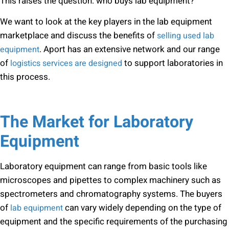
This raises the question: who buys lab equipment?
We want to look at the key players in the lab equipment
marketplace and discuss the benefits of
selling used lab
. Aport has an extensive network and our range
equipment
of
to support laboratories in
logistics services are designed
this process.
The Market for Laboratory
Equipment
Laboratory equipment can range from basic tools like
microscopes and pipettes to complex machinery such as
spectrometers and chromatography systems. The buyers
of
can vary widely depending on the type of
lab equipment
equipment and the specific requirements of the purchasing