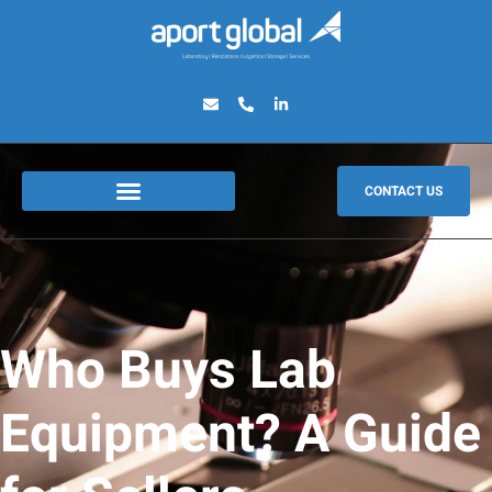
CONTACT US
Who Buys Lab
Equipment? A Guide